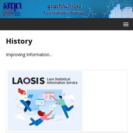
History
Improving Information…