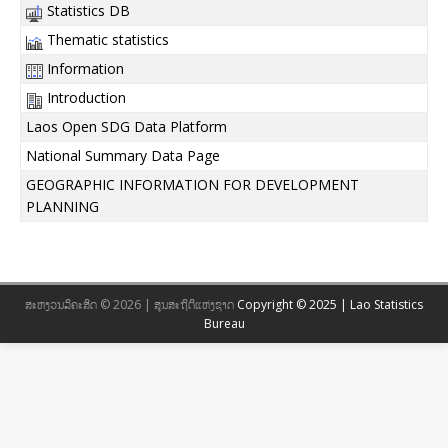
Statistics DB
Thematic statistics
Information
Introduction
Laos Open SDG Data Platform
National Summary Data Page
GEOGRAPHIC INFORMATION FOR DEVELOPMENT
PLANNING
ສະຫງວນລິຄະສິດ © 2026 | ສູນສະຖິຕິແຫ່ງຊາດ
Copyright © 2025 | Lao Statistics
Bureau