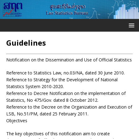
Guidelines
Notification on the Dissemination and Use of Official Statistics
Reference to Statistics Law, no.03/NA, dated 30 June 2010.
Reference to Strategy for the Development of National
Statistics System 2010-2020.
Reference to Decree Notification on the implementation of
Statistics, No 475/Gov. dated 8 October 2012.
Reference to the Decree on the Organization and Execution of
LSB, No.51/PM, dated 25 February 2011.
Objectives
The key objectives of this notification aim to create