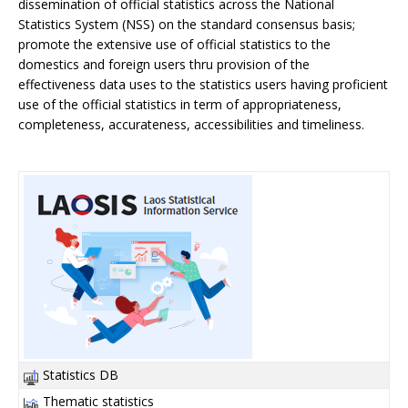
dissemination of official statistics across the National
Statistics System (NSS) on the standard consensus basis;
promote the extensive use of official statistics to the
domestics and foreign users thru provision of the
effectiveness data uses to the statistics users having proficient
use of the official statistics in term of appropriateness,
completeness, accurateness, accessibilities and timeliness.
Statistics DB
Thematic statistics